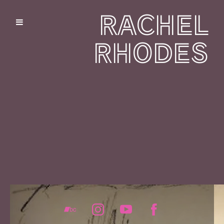
RACHEL
RHODES