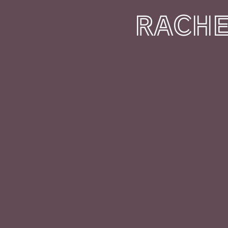
RACHE