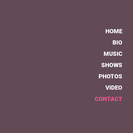
HOME
BIO
MUSIC
SHOWS
PHOTOS
VIDEO
CONTACT