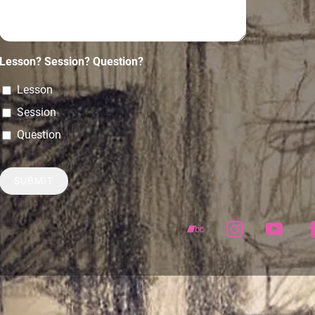
Lesson? Session? Question?
Lesson
Session
Question
SUBMIT