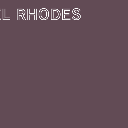
L RHODES