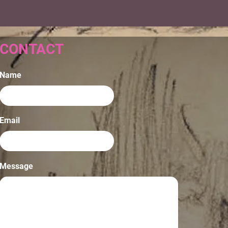
CONTACT
Name
Email
Message