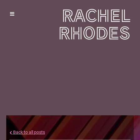
RACHEL
RHODES
Back to all posts