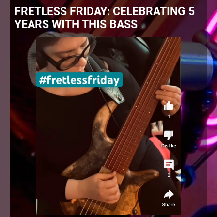
FRETLESS FRIDAY: CELEBRATING 5
YEARS WITH THIS BASS