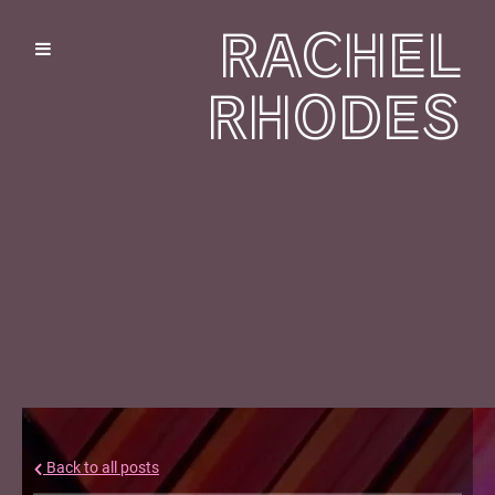
RACHEL
RHODES
Back to all posts