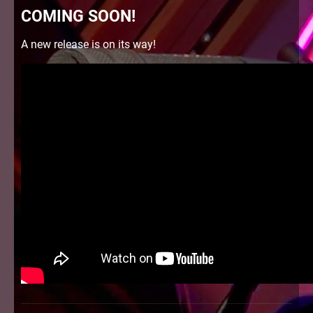
COMING SOON!
A new release is on its way!